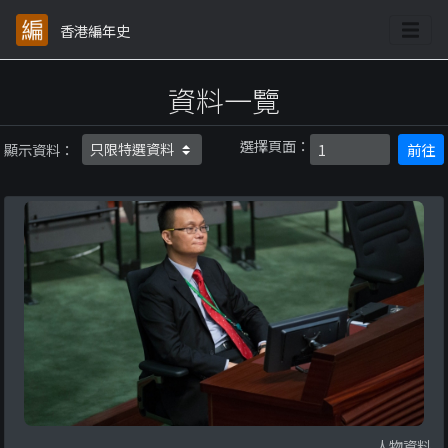
香港編年史
資料一覽
選擇頁面：
顯示資料：
前往
人物資料