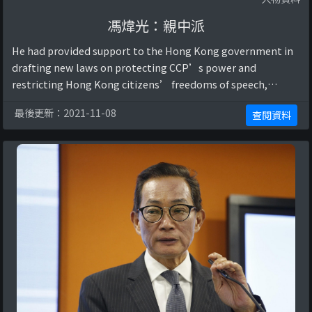
馮煒光：親中派
He had provided support to the Hong Kong government in
drafting new laws on protecting CCP’s power and
restricting Hong Kong citizens’ freedoms of speech,
assembly, publication, and other rights (“前新聞 ...
最後更新：2021-11-08
查閱資料