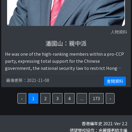
人物資料
潘國山：親中派
He was one of the high-ranking members within a pro-CCP
party, expressing total support for the Chinese
government, the national security law to restrict Hong
Kong citizens’ rights and freedoms, and p ...
最後更新：2021-11-08
查閱資料
‹
1
2
3
4
...
173
›
香港編年史 2021: Ver 2.2
德望學校協作：余麗嬋老師主編