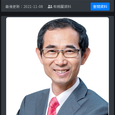
restrict Hong Kong citizens’ rights and fr ...
最後更新：2021-11-08
有親屬資料
查閱資料