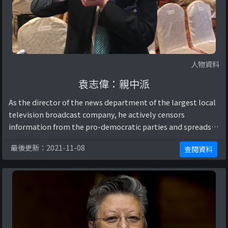
人物資料
袁志偉：親中派
As the director of the news department of the largest local
television broadcast company, he actively censors
information from the pro-democratic parties and spreads
CCP propaganda using the only publ ...
最後更新：2021-11-08
查閱資料