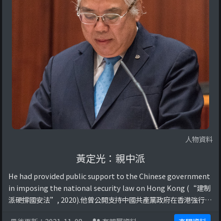
人物資料
黃定光：親中派
He had provided public support to the Chinese government
in imposing the national security law on Hong Kong (“建制
派硬撐國安法”, 2020).他曾公開支持中國共產黨政府在香港強行實
施國家安全法，剝奪香港市民各項自由。Reference: 建制派硬撐國