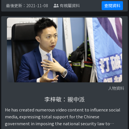
最後更新：2021-11-08
有親屬資料
查閱資料
人物資料
李梓敬：親中派
He has created numerous video content to influence social
media, expressing total support for the Chinese
government in imposing the national security law to