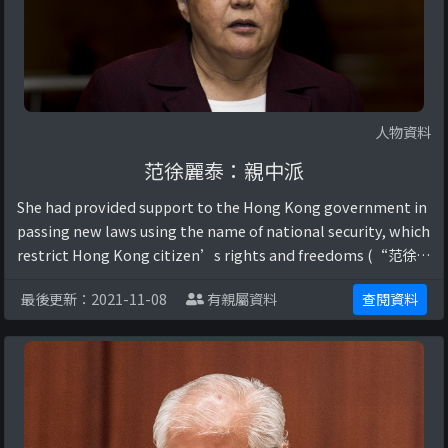
人物資料
范徐麗泰：親中派
She had provided support to the Hong Kong government in
passing new laws using the name of national security, which
restrict Hong Kong citizen’s rights and freedoms (“范徐麗
泰傾向基本法23條立法”, 2020).她曾公開支持中國共產 ...
最後更新：2021-11-08
有親屬資料
查閱資料