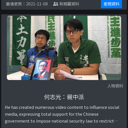
最後更新：2021-11-08
有親屬資料
查閱資料
黨思想。Reference: 【政圈風聲 ...
人物資料
何志光：親中派
He has created numerous video content to influence social
media, expressing total support for the Chinese
government to impose national security law to restrict
Hong Kong citizens’ rights and freedom, ...