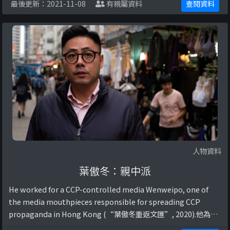
最後更新：2021-11-08
有親屬資料
查閱資料
人物資料
葉傲冬：親中派
He worked for a CCP-controlled media Wenweipo, one of
the media mouthpieces responsible for spreading CCP
propaganda in Hong Kong (“葉傲冬重返文匯”, 2020).他為中
國共產黨所控制的媒體文匯報工作，協助中國政府在香港傳播共產