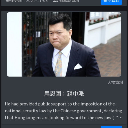
最後更新：2021-11-08
有親屬資料
查閱資料
安法：唔掂嗰四樣嘢就唔會有影響. (2 ...
人物資料
馬恩國：親中派
He had provided public support to the imposition of the
national security law by the Chinese government, declaring
that Hongkongers are looking forward to the new law (“執
業大律師馬恩國談為香港國安立法”, 2020).他曾公開支持 ...