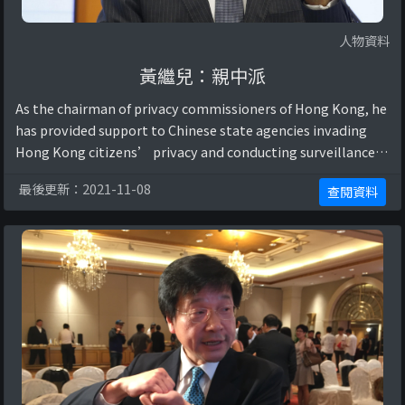
人物資料
黃繼兒：親中派
As the chairman of privacy commissioners of Hong Kong, he
has provided support to Chinese state agencies invading
Hong Kong citizens’ privacy and conducting surveillance
for national security reasons, ...
最後更新：2021-11-08
查閱資料