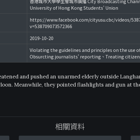
香港城市大學學生會城市廣播 City Broadcasting Channel
University of Hong Kong Students' Union
https://www.facebook.com/cityusu.cbc/videos/53
v=538709073572366
2019-10-20
Violating the guidelines and principles on the use o
Obsurcting journalists' reporting、Treating citizen
reatened and pushed an unarmed elderly outside Langha
on. Meanwhile, they pointed flashlights and gun at th
相關資料