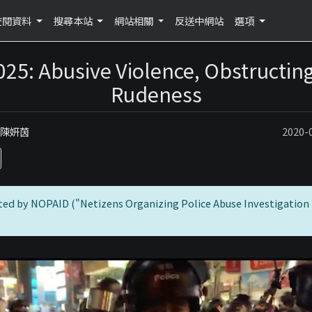
查閱資料
搜尋本站
網站相關
反送中網站
選項
025: Abusive Violence, Obstructing
Rudeness
：陳妍茵
2020
ted by NOPAID ("Netizens Organizing Police Abuse Investigation 