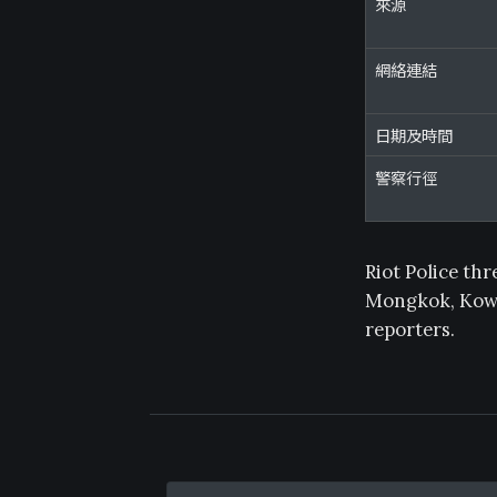
來源
網絡連結
日期及時間
警察行徑
Riot Police th
Mongkok, Kowlo
reporters.