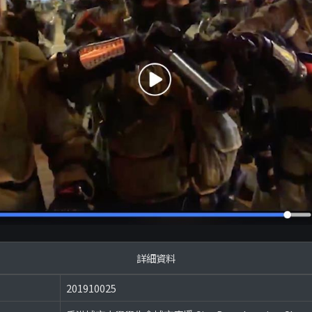
詳細資料
201910025