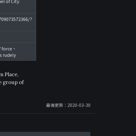
 of City
8709073572366/?
f force、
s rudely
m Place,
e group of
最後更新：2020-03-30