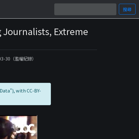
搜尋
 Journalists, Extreme
-03-30（濫權紀錄）
Data"), with CC-BY-