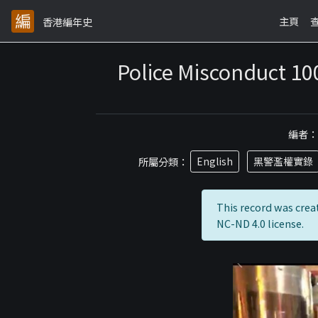
主頁
香港編年史
Police Misconduct 10
編者
所屬分類：
English
黑警濫權實錄
This record was crea
NC-ND 4.0 license.